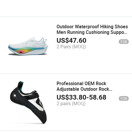
Outdoor Waterproof Hiking Shoes
Men Running Cushioning Support
Sports Trail Racing Shoes
US$
47.60
FOB
2 Pairs
(MOQ)
Professional OEM Rock
Adjustable Outdoor Rock
Climbing Training Shoes
US$
33.80
-
58.68
FOB
2 pairs
(MOQ)