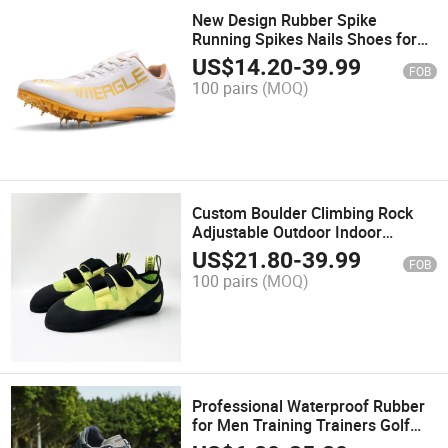
New Design Rubber Spike
Running Spikes Nails Shoes for
Wholesales
US$
14.20
-
39.99
FOB
100 pairs
(MOQ)
Custom Boulder Climbing Rock
Adjustable Outdoor Indoor
Training Shoes
US$
21.80
-
39.99
FOB
100 pairs
(MOQ)
Professional Waterproof Rubber
for Men Training Trainers Golf
Shoes