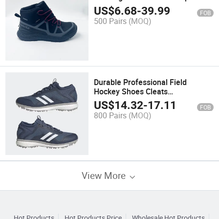
Shoes
US$
6.68
-
39.99
FOB
500 Pairs
(MOQ)
Durable Professional Field
Hockey Shoes Cleats
Tractiontraining Cushioning
US$
14.32
-
17.11
FOB
Performance Hockey Footwear
800 Pairs
(MOQ)
View More
Hot Products
Hot Products Price
Wholesale Hot Products