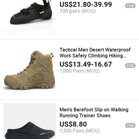
Rental Training Hiking Shoes
US$
21.80
-
39.99
FOB
100 pairs
(MOQ)
Tactical Men Desert Waterproof
Work Safety Climbing Hiking
Shoes Ankle Outdoor Boots
US$
13.49
-
16.67
FOB
1,000 Pairs
(MOQ)
Men's Barefoot Slip on Walking
Running Trainer Shoes
US$
8.80
FOB
1,500 Pairs
(MOQ)