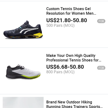
Custom Tennis Shoes Gel
Resolution for Women Men
Sneakers Training for Wholesales
US$
21.80
-
50.80
FOB
500 Pairs
(MOQ)
Make Your Own High Quality
Professional Tennis Shoes for
Wholesales
US$
6.68
-
50.80
FOB
800 Pairs
(MOQ)
Brand New Outdoor Hiking
Running Shoes Trainers Sports