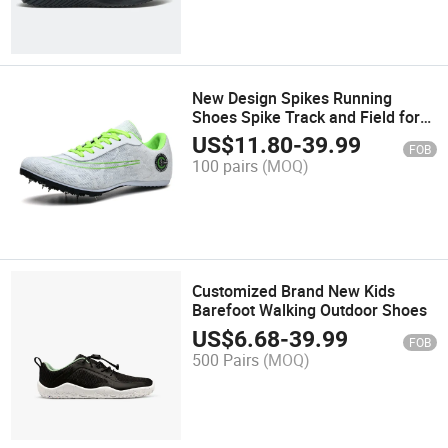
New Design Spikes Running
Shoes Spike Track and Field for
Wholesales
US$
11.80
-
39.99
FOB
100 pairs
(MOQ)
Customized Brand New Kids
Barefoot Walking Outdoor Shoes
US$
6.68
-
39.99
FOB
500 Pairs
(MOQ)