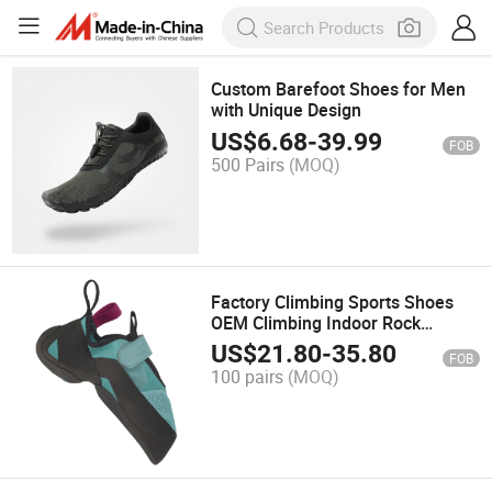
Custom Barefoot Shoes for Men
with Unique Design
US$
6.68
-
39.99
FOB
500 Pairs
(MOQ)
Factory Climbing Sports Shoes
OEM Climbing Indoor Rock
Climbing Bouldering Shoes
US$
21.80
-
35.80
FOB
100 pairs
(MOQ)