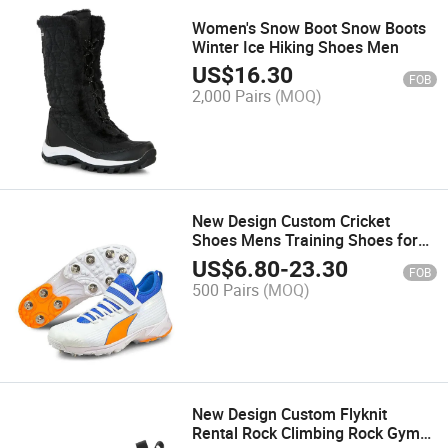
Women's Snow Boot Snow Boots
Winter Ice Hiking Shoes Men
US$
16.30
FOB
2,000 Pairs
(MOQ)
New Design Custom Cricket
Shoes Mens Training Shoes for
Men
US$
6.80
-
23.30
FOB
500 Pairs
(MOQ)
New Design Custom Flyknit
Rental Rock Climbing Rock Gym