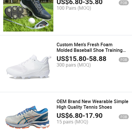
US$
6.80
-
35.80
FOB
100 Pairs
(MOQ)
Custom Men's Fresh Foam
Molded Baseball Shoe Training
Wholesale Shoes
US$
15.80
-
58.88
FOB
300 pairs
(MOQ)
OEM Brand New Wearable Simple
High Quality Tennis Shoes
US$
6.80
-
17.90
FOB
15 pairs
(MOQ)